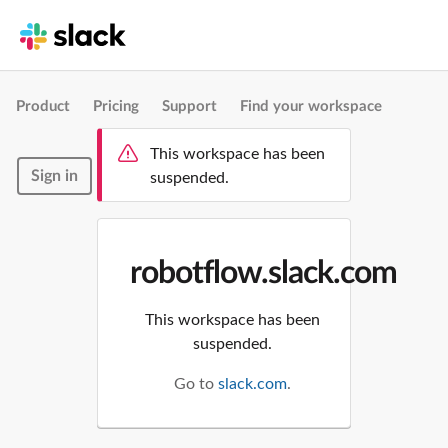
Product
Pricing
Support
Find your workspace
This workspace has been
Sign in
suspended.
robotflow.slack.com
This workspace has been
suspended.
Go to
slack.com
.