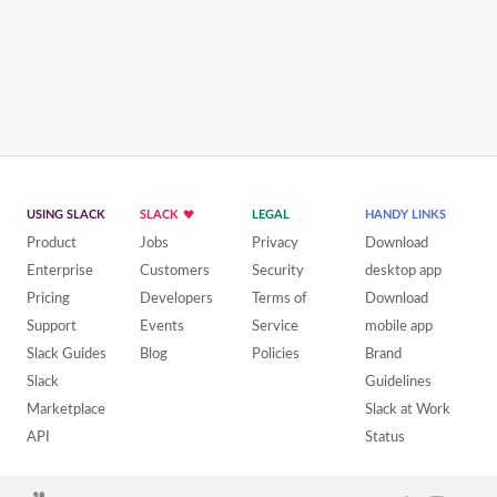
USING SLACK
SLACK
LEGAL
HANDY LINKS
Product
Jobs
Privacy
Download
Enterprise
Customers
Security
desktop app
Pricing
Developers
Terms of
Download
Support
Events
Service
mobile app
Slack Guides
Blog
Policies
Brand
Slack
Guidelines
Marketplace
Slack at Work
API
Status